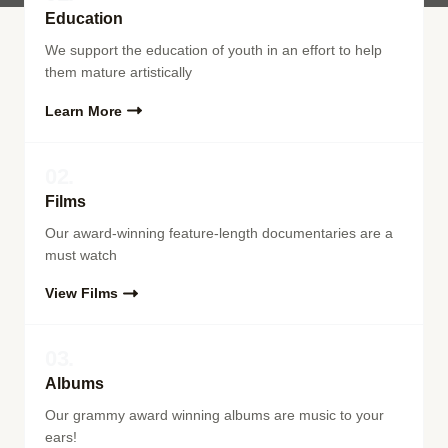
Education
We support the education of youth in an effort to help
them mature artistically
Learn More
02.
Films
Our award-winning feature-length documentaries are a
must watch
View Films
03.
Albums
Our grammy award winning albums are music to your
ears!