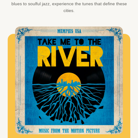
blues to soulful jazz, experience the tunes that define these
cities.