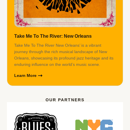
Take Me To The River: New Orleans
Take Me To The River New Orleans’ is a vibrant
journey through the rich musical landscape of New
Orleans, showcasing its profound jazz heritage and its
enduring influence on the world’s music scene.
Learn More
OUR PARTNERS