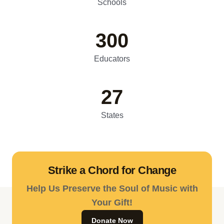
Schools
300
Educators
27
States
Strike a Chord for Change
Help Us Preserve the Soul of Music with
Your Gift!
Donate Now