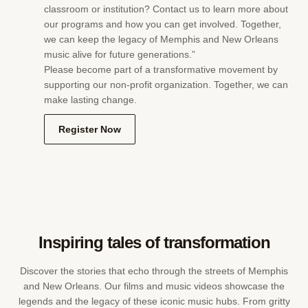
classroom or institution? Contact us to learn more about
our programs and how you can get involved. Together,
we can keep the legacy of Memphis and New Orleans
music alive for future generations.”
Please become part of a transformative movement by
supporting our non-profit organization. Together, we can
make lasting change.
Register Now
Inspiring tales of transformation
Discover the stories that echo through the streets of Memphis
and New Orleans. Our films and music videos showcase the
legends and the legacy of these iconic music hubs. From gritty