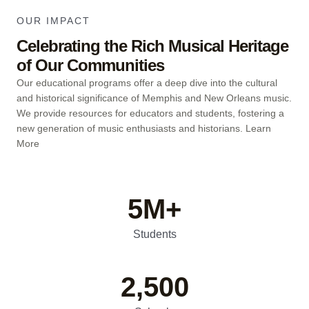
OUR IMPACT
Celebrating the Rich Musical Heritage
of Our Communities
Our educational programs offer a deep dive into the cultural
and historical significance of Memphis and New Orleans music.
We provide resources for educators and students, fostering a
new generation of music enthusiasts and historians.
Learn
More
5
M+
Students
2,500