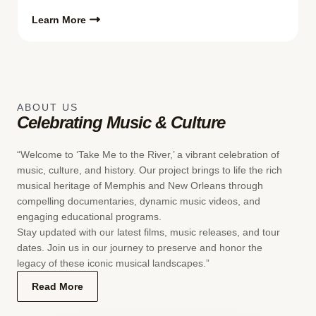
Learn More
ABOUT US
Celebrating Music & Culture
“Welcome to ‘Take Me to the River,’ a vibrant celebration of
music, culture, and history. Our project brings to life the rich
musical heritage of Memphis and New Orleans through
compelling documentaries, dynamic music videos, and
engaging educational programs.
Stay updated with our latest films, music releases, and tour
dates. Join us in our journey to preserve and honor the
legacy of these iconic musical landscapes.”
Read More