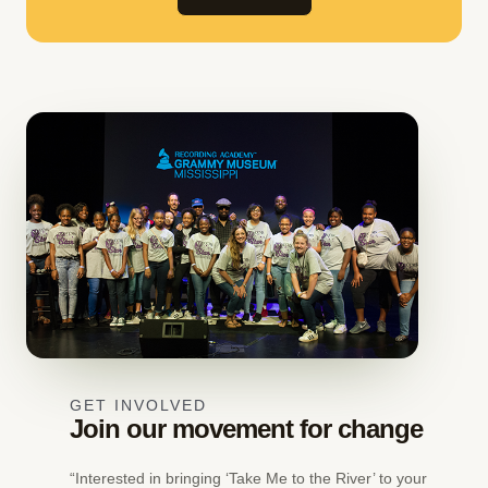
GET INVOLVED
Join our movement for change
“Interested in bringing ‘Take Me to the River’ to your