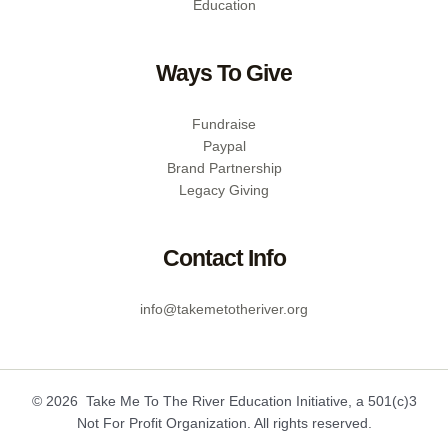
Education
Ways To Give
Fundraise
Paypal
Brand Partnership
Legacy Giving
Contact Info
info@takemetotheriver.org
© 2026 Take Me To The River Education Initiative, a 501(c)3
Not For Profit Organization. All rights reserved.