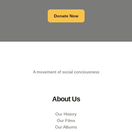
Donate Now
A movement of social conciousness
About Us
Our History
Our Films
Our Albums