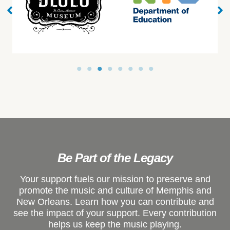
Be Part of the Legacy
Your support fuels our mission to preserve and
promote the music and culture of Memphis and
New Orleans. Learn how you can contribute and
see the impact of your support. Every contribution
helps us keep the music playing.