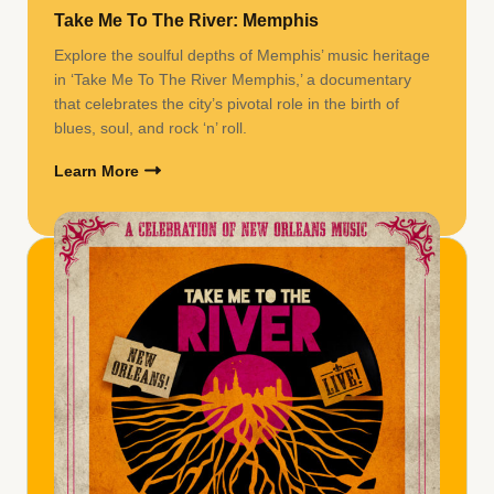
Take Me To The River: Memphis
Explore the soulful depths of Memphis’ music heritage
in ‘Take Me To The River Memphis,’ a documentary
that celebrates the city’s pivotal role in the birth of
blues, soul, and rock ‘n’ roll.
Learn More