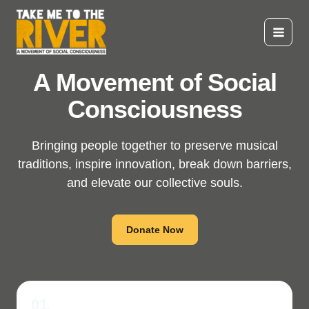
Skip
to
content
Main
Menu
A Movement of Social
Consciousness
Bringing people together to preserve musical
traditions, inspire innovation, break down barriers,
and elevate our collective souls.
Donate Now
01.