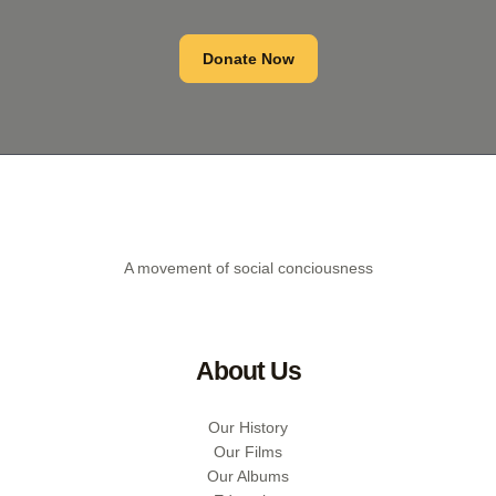
Donate Now
A movement of social conciousness
About Us
Our History
Our Films
Our Albums