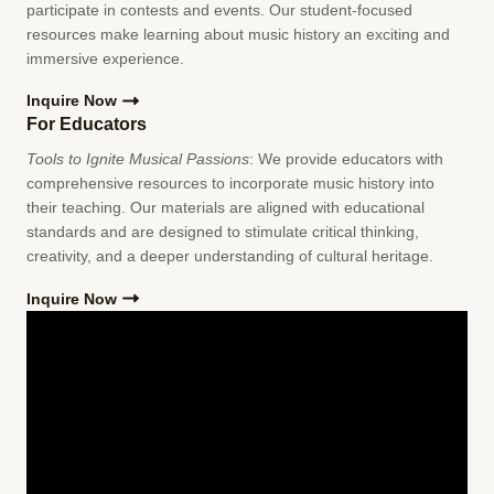
participate in contests and events. Our student-focused
resources make learning about music history an exciting and
immersive experience.
Inquire Now
For Educators
Tools to Ignite Musical Passions
: We provide educators with
comprehensive resources to incorporate music history into
their teaching. Our materials are aligned with educational
standards and are designed to stimulate critical thinking,
creativity, and a deeper understanding of cultural heritage.
Inquire Now