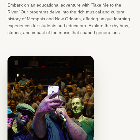
Embark on an educational adventure with ‘Take Me to the
River.’ Our programs delve into the rich musical and cultural
history of Memphis and New Orleans, offering unique learning
experiences for students and educators. Explore the rhythms,
stories, and impact of the music that shaped generations.