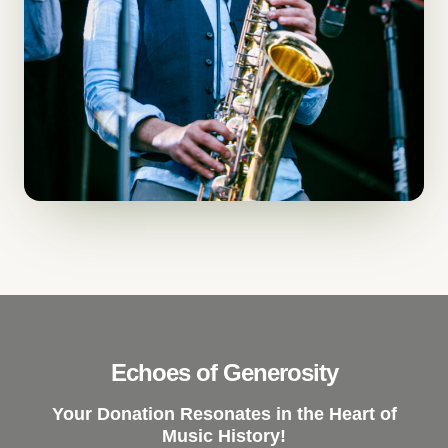
Echoes of Generosity
Your Donation Resonates in the Heart of
Music History!