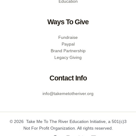
Education
Ways To Give
Fundraise
Paypal
Brand Partnership
Legacy Giving
Contact Info
info@takemetotheriver.org
© 2026 Take Me To The River Education Initiative, a 501(c)3
Not For Profit Organization. All rights reserved.