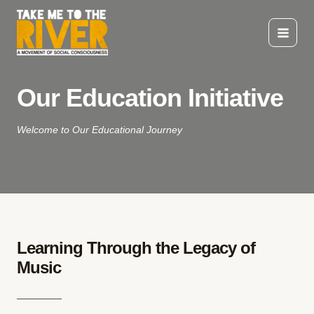
Skip
to
content
Main
Menu
Our Education Initiative
Welcome to Our Educational Journey
Learning Through the Legacy of
Music