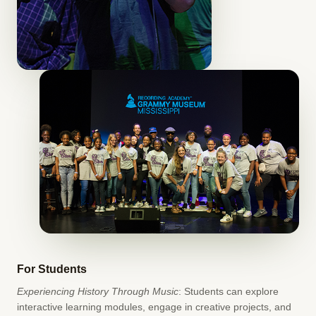
For Students
Experiencing History Through Music
: Students can explore
interactive learning modules, engage in creative projects, and