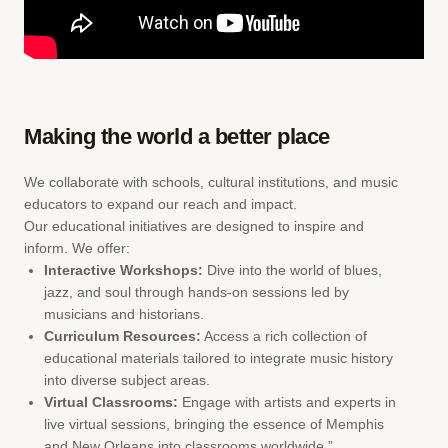
Making the world a better place
We collaborate with schools, cultural institutions, and music
educators to expand our reach and impact.
Our educational initiatives are designed to inspire and
inform. We offer:
Interactive Workshops:
Dive into the world of blues,
jazz, and soul through hands-on sessions led by
musicians and historians.
Curriculum Resources:
Access a rich collection of
educational materials tailored to integrate music history
into diverse subject areas.
Virtual Classrooms:
Engage with artists and experts in
live virtual sessions, bringing the essence of Memphis
and New Orleans into classrooms worldwide.”