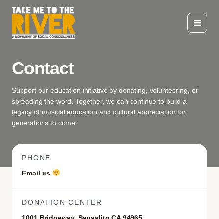
Skip
to
content
Main
Menu
Contact
Support our education initiative by donating, volunteering, or
spreading the word. Together, we can continue to build a
legacy of musical education and cultural appreciation for
generations to come.
PHONE
Email us
DONATION CENTER
1001 Bridgeway, Sausalito CA 94965