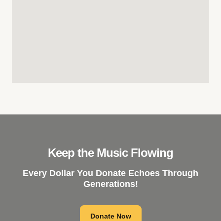
Keep the Music Flowing
Every Dollar You Donate Echoes Through
Generations!
Donate Now