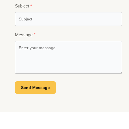
Subject
Message
Send Message