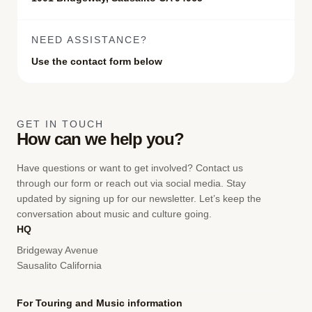
NEED ASSISTANCE?
Use the contact form below
GET IN TOUCH
How can we help you?
Have questions or want to get involved? Contact us
through our form or reach out via social media. Stay
updated by signing up for our newsletter. Let’s keep the
conversation about music and culture going.
HQ
Bridgeway Avenue
Sausalito California
For Touring and Music information