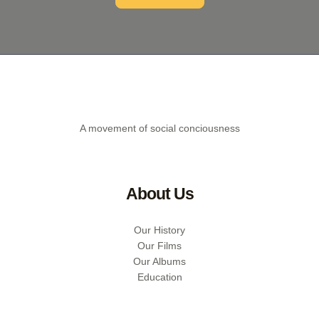
A movement of social conciousness
About Us
Our History
Our Films
Our Albums
Education