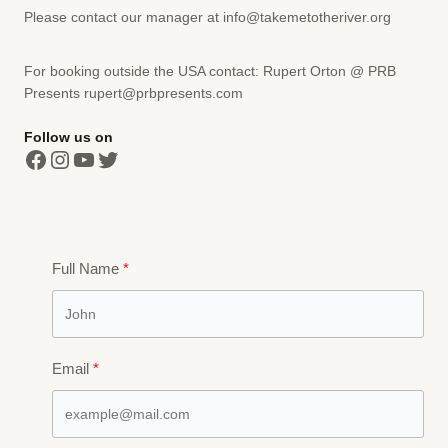
Please contact our manager at info@takemetotheriver.org
For booking outside the USA contact: Rupert Orton @ PRB
Presents
rupert@prbpresents.com
Follow us on
Facebook
Instagram
YouTube
Twitter
Full Name
Email