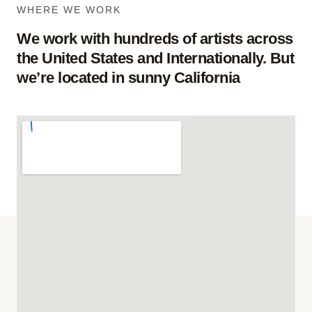
WHERE WE WORK
We work with hundreds of artists across
the United States and Internationally. But
we’re located in sunny California