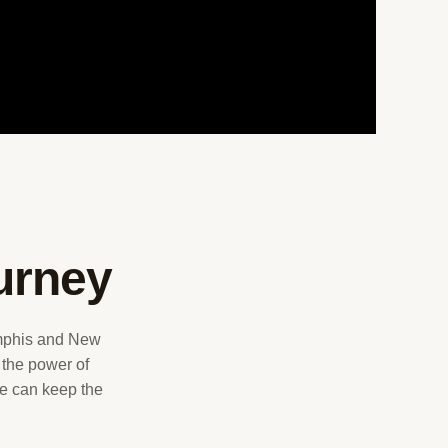
urney
emphis and New
 the power of
 we can keep the