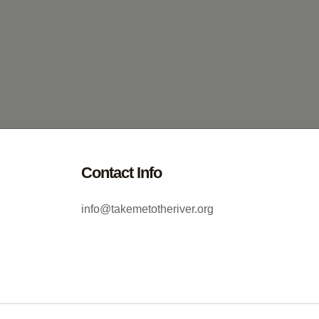
Contact Info
info@takemetotheriver.org