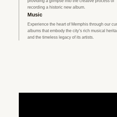
providing a glimpse into the creative process of
recording a historic new album.
Music
Experience the heart of Memphis through our cu
albums that embody the city’s rich musical herit
and the timeless legacy of its artists.