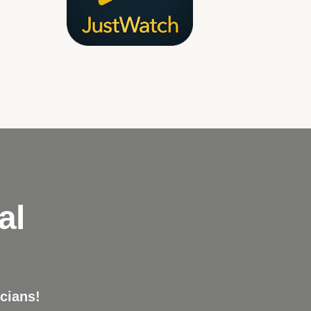
al
cians!