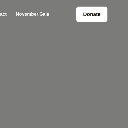
Donate
act
November Gala