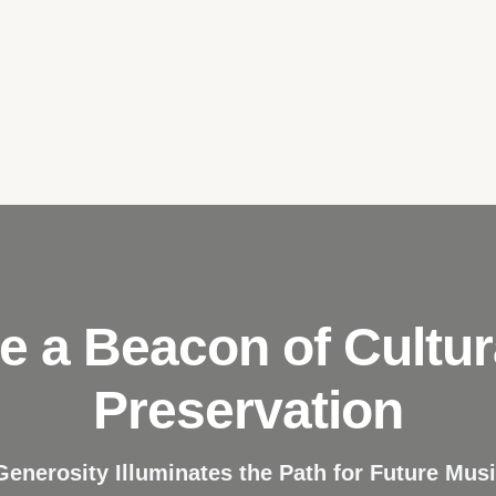
e a Beacon of Cultur
Preservation
Generosity Illuminates the Path for Future Musi