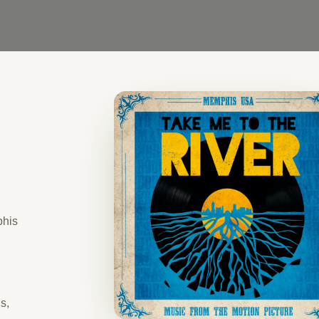
phis
s,