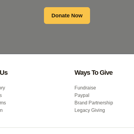
Donate Now
 Us
Ways To Give
ory
Fundraise
s
Paypal
ums
Brand Partnership
on
Legacy Giving