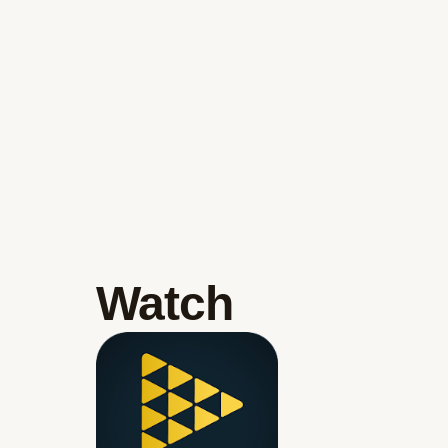
Watch