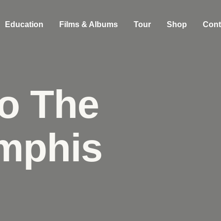
Education
Films & Albums
Tour
Shop
Cont
o The
mphis