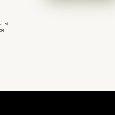
rated
age