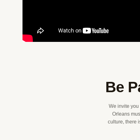
Be P
We invite you
Orleans musi
culture, there 