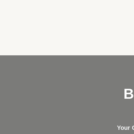
B
Your 