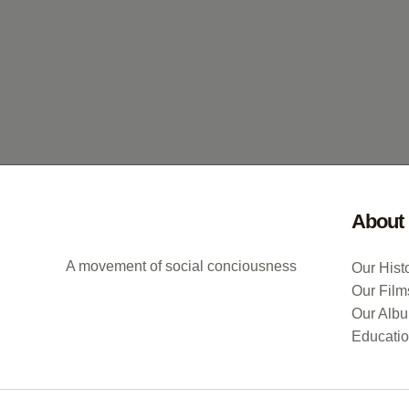
About
A movement of social conciousness
Our Hist
Our Film
Our Alb
Educati