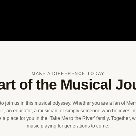
MAKE A DIFFERENCE TODAY
art of the Musical Jo
 to join us in this musical odyssey. Whether you are a fan of M
c, an educator, a musician, or simply someone who believes in
is a place for you in the ‘Take Me to the River’ family. Together,
music playing for generations to come.