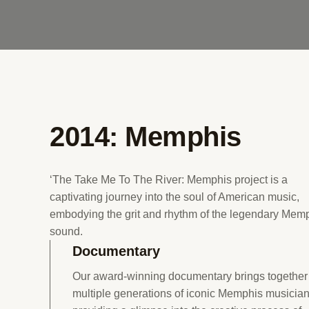
2014: Memphis
‘The Take Me To The River: Memphis project is a
captivating journey into the soul of American music,
embodying the grit and rhythm of the legendary Mem
sound.
Documentary
Our award-winning documentary brings together
multiple generations of iconic Memphis musician