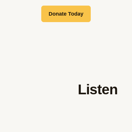
Donate Today
Listen