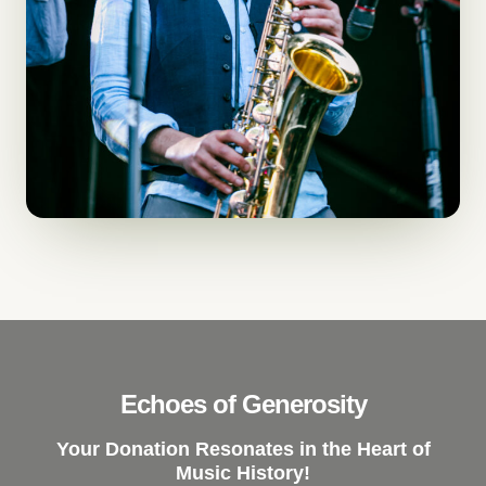
Echoes of Generosity
Your Donation Resonates in the Heart of
Music History!