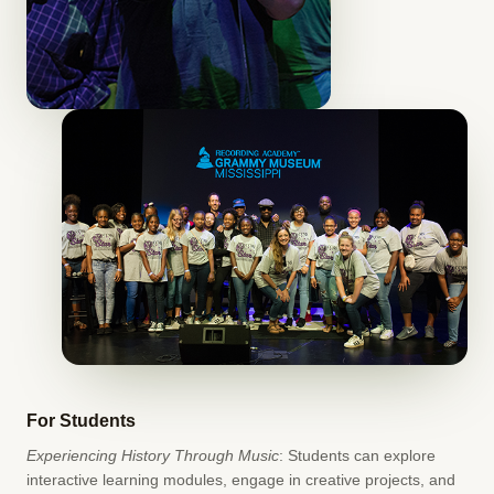
For Students
Experiencing History Through Music
: Students can explore
interactive learning modules, engage in creative projects, and