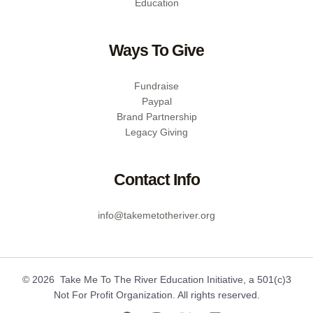
Education
Ways To Give
Fundraise
Paypal
Brand Partnership
Legacy Giving
Contact Info
info@takemetotheriver.org
© 2026 Take Me To The River Education Initiative, a 501(c)3
Not For Profit Organization. All rights reserved.