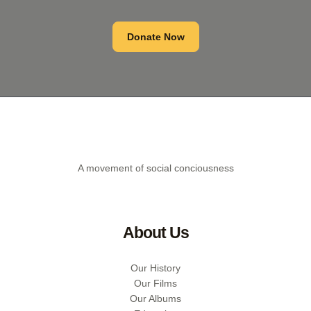
Donate Now
A movement of social conciousness
About Us
Our History
Our Films
Our Albums