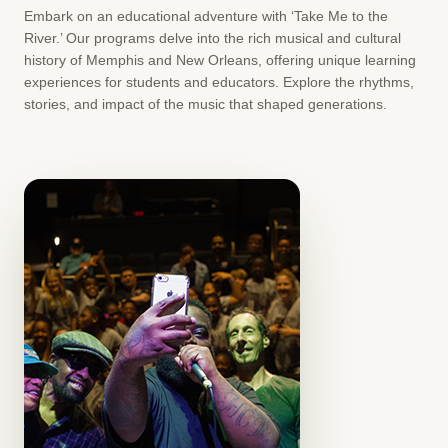
Embark on an educational adventure with ‘Take Me to the
River.’ Our programs delve into the rich musical and cultural
history of Memphis and New Orleans, offering unique learning
experiences for students and educators. Explore the rhythms,
stories, and impact of the music that shaped generations.