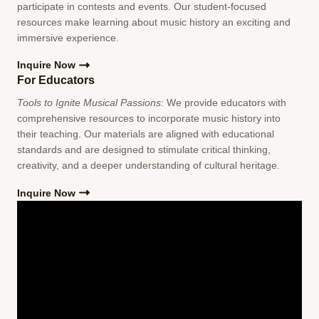
participate in contests and events. Our student-focused
resources make learning about music history an exciting and
immersive experience.
Inquire Now
For Educators
Tools to Ignite Musical Passions
: We provide educators with
comprehensive resources to incorporate music history into
their teaching. Our materials are aligned with educational
standards and are designed to stimulate critical thinking,
creativity, and a deeper understanding of cultural heritage.
Inquire Now