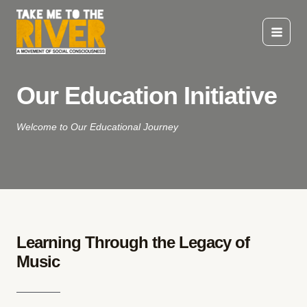
Skip
to
content
Main
Menu
Our Education Initiative
Welcome to Our Educational Journey
Learning Through the Legacy of
Music