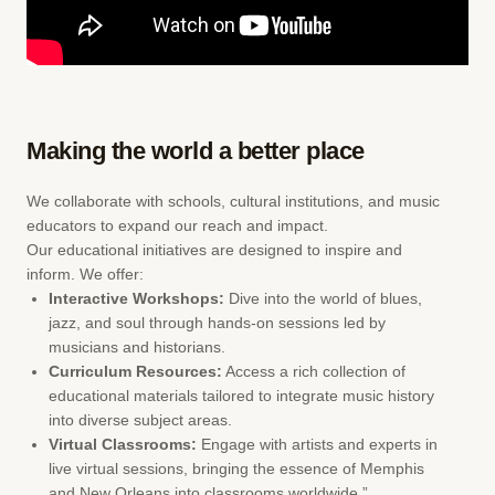
Making the world a better place
We collaborate with schools, cultural institutions, and music
educators to expand our reach and impact.
Our educational initiatives are designed to inspire and
inform. We offer:
Interactive Workshops:
Dive into the world of blues,
jazz, and soul through hands-on sessions led by
musicians and historians.
Curriculum Resources:
Access a rich collection of
educational materials tailored to integrate music history
into diverse subject areas.
Virtual Classrooms:
Engage with artists and experts in
live virtual sessions, bringing the essence of Memphis
and New Orleans into classrooms worldwide.”